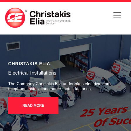
CHRISTAKIS ELIA
Electrical Installations
The Company Christakis Elia undertakes electrical and
telephone installations home, hotel, factories.
READ MORE