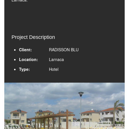
Project Description
Client:
RADISSON BLU
Location:
Larnaca
Type:
Hotel