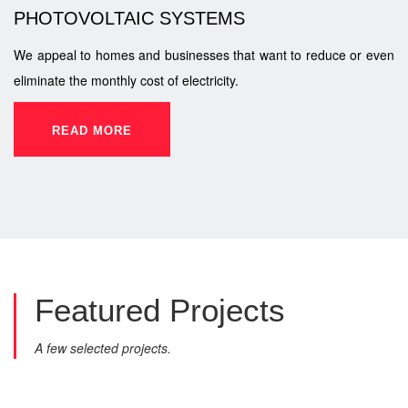
PHOTOVOLTAIC SYSTEMS
We appeal to homes and businesses that want to reduce or even
eliminate the monthly cost of electricity.
READ MORE
Featured
Projects
A few selected projects.