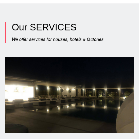
Our
SERVICES
We offer services for houses, hotels & factories