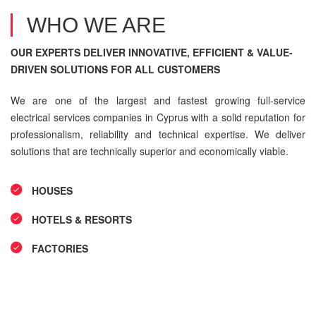
WHO WE ARE
OUR EXPERTS DELIVER INNOVATIVE, EFFICIENT & VALUE-
DRIVEN SOLUTIONS FOR ALL CUSTOMERS
We are one of the largest and fastest growing full-service
electrical services companies in Cyprus with a solid reputation for
professionalism, reliability and technical expertise. We deliver
solutions that are technically superior and economically viable.
HOUSES
HOTELS & RESORTS
FACTORIES