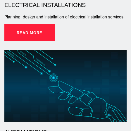
ELECTRICAL INSTALLATIONS
Planning, design and installation of electrical installation services.
READ MORE