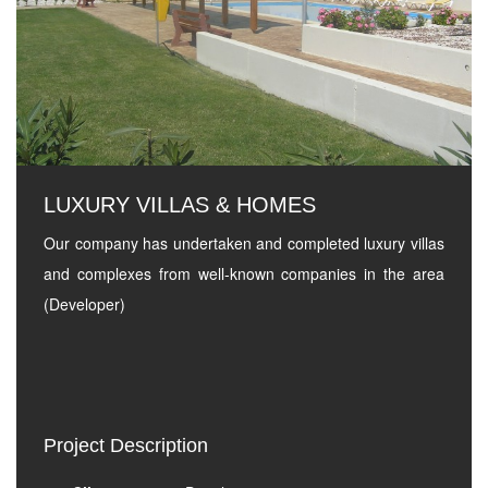
LUXURY VILLAS & HOMES
Our company has undertaken and completed luxury villas
and complexes from well-known companies in the area
(Developer)
Project Description