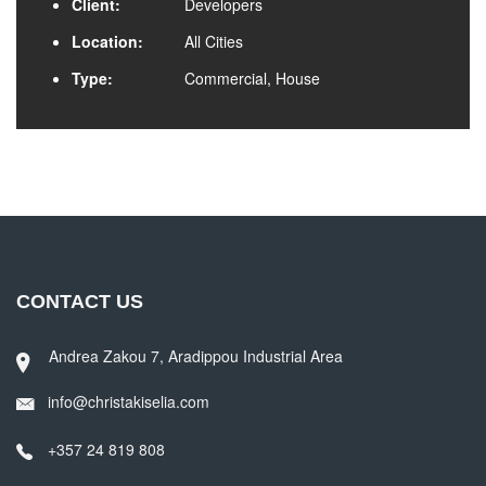
Client:
Developers
Location:
All Cities
Type:
Commercial, House
CONTACT US
Andrea Zakou 7, Aradippou Industrial Area
info@christakiselia.com
+357 24 819 808