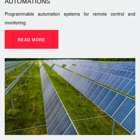
AUTOMATIONS
Programmable automation systems for remote control and
monitoring.
READ MORE