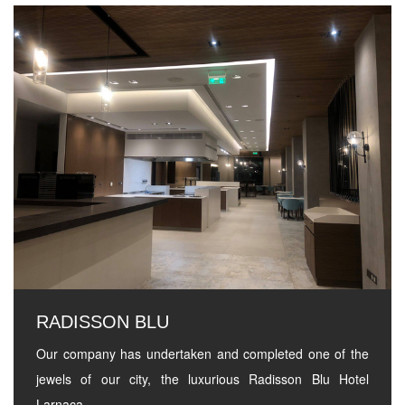
RADISSON BLU
Our company has undertaken and completed one of the
jewels of our city, the luxurious Radisson Blu Hotel
Larnaca.