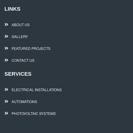
LINKS
ABOUT US
GALLERY
FEATURED PROJECTS
CONTACT US
SERVICES
ELECTRICAL INSTALLATIONS
AUTOMATIONS
PHOTOVOLTAIC SYSTEMS